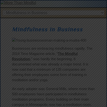
Mindfulness in Business
Businesses are embracing mindfulness rapidly. The
2014 Time Magazine article, “
The Mindful
Revolution
,” was hardly the beginning. It
documented what was already a major trend. It is
now said that a minimum of 135 companies are
offering their employees some form of training in
meditation and/or yoga.
An early adopter was General Mills, where more than
500 employees have participated in mindfulness
meditation programs. Every building on their main
campus in Minneapolis now has a meditation room.