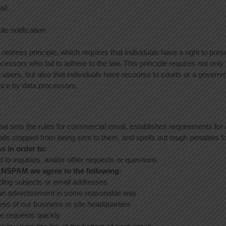
ail
ite notification
 redress principle, which requires that individuals have a right to purs
cessors who fail to adhere to the law. This principle requires not only 
a users, but also that individuals have recourse to courts or a govern
nce by data processors.
t sets the rules for commercial email, establishes requirements f
ails stopped from being sent to them, and spells out tough penalties fo
s in order to:
to inquiries, and/or other requests or questions.
ANSPAM we agree to the following:
ding subjects or email addresses
an advertisement in some reasonable way
ess of our business or site headquarters
e requests quickly