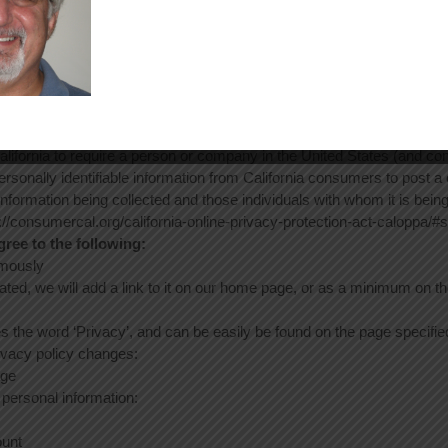
twork Advertising initiative opt out page or permanently using the Go
ere:
https://tools.google.com/dlpage/gaoptout/
.
otection Act
in the nation to require commercial websites and online services to po
lifornia to require a person or company in the United States (and con
ersonally identifiable information from California consumers to post 
 information being collected and those individuals with whom it is bei
tp://consumercal.org/california-online-privacy-protection-act-caloppa
ee to the following:
ymously
ated, we will add a link to it on our home page, or as a minimum on the 
es the word ‘Privacy’, and can be easily be found on the page specifi
rivacy policy changes:
age
 personal information:
ount