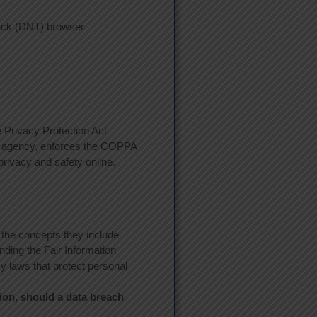
rack (DNT) browser
e Privacy Protection Act
on agency, enforces the COPPA
privacy and safety online.
 the concepts they include
nding the Fair Information
y laws that protect personal
tion, should a data breach