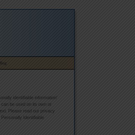
Blog
ally identifiable information’
at can be used on its own or
ntext. Please read our privacy
 Personally Identifiable