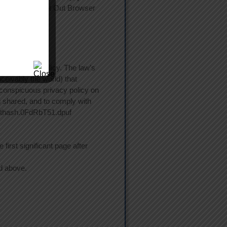
ogle Analytics Opt Out Browser
st a privacy policy. The law’s
ceivably the world) that
a conspicuous privacy policy on
ng shared, and to comply with
/#sthash.0FdRbT51.dpuf
first significant page after
ed above.