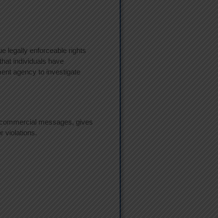
ue legally enforceable rights
that individuals have
ment agency to investigate
or commercial messages, gives
r violations.