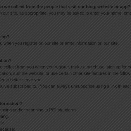
 we collect from the people that visit our blog, website or app?
n our site, as appropriate, you may be asked to enter your name, emai
tion?
 when you register on our site or enter information on our site.
ation?
 collect from you when you register, make a purchase, sign up for ou
ion, surf the website, or use certain other site features in the follo
er to better serve you.
you’ve subscribed to. (You can always unsubscribe using a link in each
nformation?
canning and/or scanning to PCI standards.
ning.
ate
because: