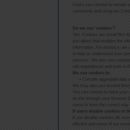
Users can choose to remain an
comments and using our Cont
Do we use ‘cookies’?
Yes. Cookies are small files th
you allow) that enables the s
information. For instance, we
to help us understand your pre
services. We also use cookies t
site experiences and tools in t
We use cookies to:
•
Compile aggregate data abou
We may also use trusted third p
You can choose to have your c
do this through your browser (l
menu to learn the correct way
If users disable cookies in t
If you disable cookies off, som
efficient and some of our servi