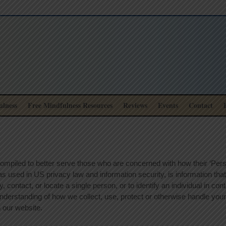
lness
Free Mindfulness Resources
Reviews
Events
Contact
ompiled to better serve those who are concerned with how their ‘Person
, as used in US privacy law and information security, is information th
fy, contact, or locate a single person, or to identify an individual in co
 understanding of how we collect, use, protect or otherwise handle your
 our website.