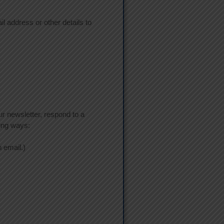
l address or other details to
r newsletter, respond to a
wing ways:
 email.)