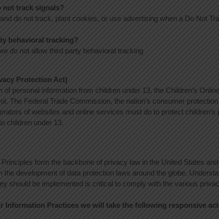
 not track signals?
 and do not track, plant cookies, or use advertising when a Do Not T
rty behavioral tracking?
 we do not allow third party behavioral tracking
acy Protection Act)
n of personal information from children under 13, the Children’s Onlin
rol. The Federal Trade Commission, the nation’s consumer protecti
erators of websites and online services must do to protect children’s 
to children under 13.
 Principles form the backbone of privacy law in the United States and
 in the development of data protection laws around the globe. Understa
ey should be implemented is critical to comply with the various privac
air Information Practices we will take the following responsive ac