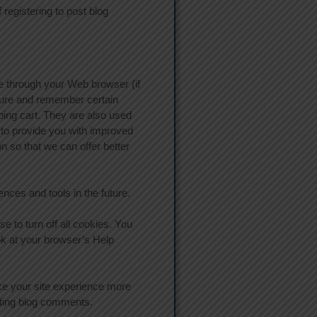
egistering to post blog
ive through your Web browser (if
pture and remember certain
ing cart. They are also used
 to provide you with improved
n so that we can offer better
ences and tools in the future.
 to turn off all cookies. You
ook at your browser’s Help
make your site experience more
osting blog comments.