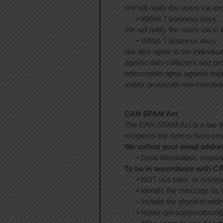
We will notify the users via em
•
Within 7 business days
We will notify the users via in s
•
Within 7 business days
We also agree to the individual
against data collectors and pro
enforceable rights against dat
and/or prosecute non-complia
CAN SPAM Act
The CAN-SPAM Act is a law tha
recipients the right to have em
We collect your email addres
•
Send information, respond 
To be in accordance with C
•
NOT use false, or mislea
•
Identify the message as 
•
Include the physical addr
•
Honor opt-out/unsubscrib