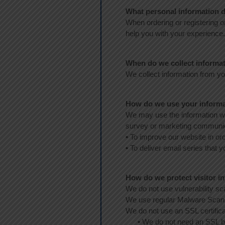
What personal information do
When ordering or registering o
help you with your experience.
When do we collect informa
We collect information from you
How do we use your inform
We may use the information we
survey or marketing communicat
•
To improve our website in ord
•
To deliver email series that 
How do we protect visitor i
We do not use vulnerability s
We use regular Malware Scan
We do not use an SSL certific
•
We do not need an SSL 