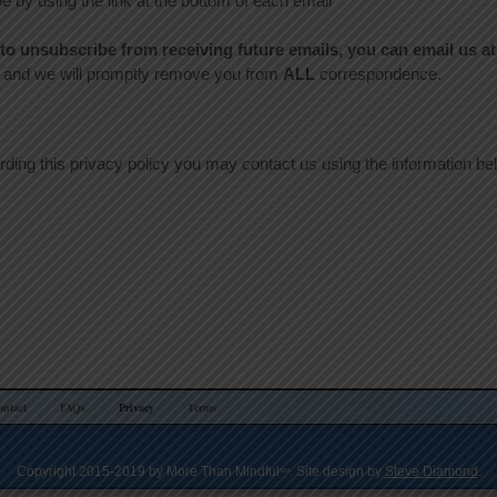
 by using the link at the bottom of each email
e to unsubscribe from receiving future emails, you can email us at
nd we will promptly remove you from
ALL
correspondence.
arding this privacy policy you may contact us using the information be
ontact
FAQs
Privacy
Terms
Copyright 2015-2019 by More Than Mindful
. Site design by
Steve Diamond
.
SM