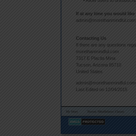
•
Allow users to unsubscribe
If at any time you would lik
admin@morethanmindful.com a
Contacting Us
If there are any questions reg
morethanmindful.com
7317 E Placita Mina
Tucson, Arizona 85710
United States
admin@morethanmindful.com
Last Edited on 12/04/2015
My Story
Tucson Mindfulness Classes
C