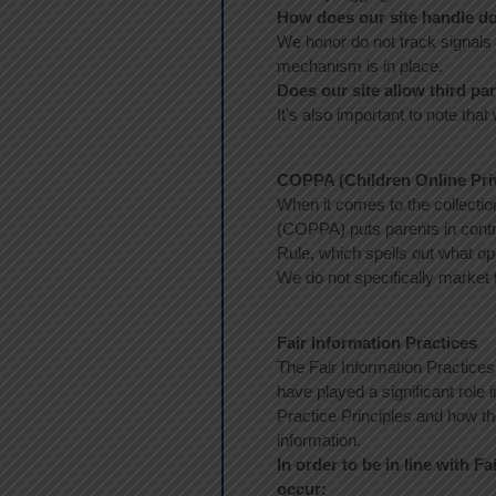
How does our site handle do
We honor do not track signals
mechanism is in place.
Does our site allow third pa
It’s also important to note that
COPPA (Children Online Priv
When it comes to the collectio
(COPPA) puts parents in cont
Rule, which spells out what op
We do not specifically market 
Fair Information Practices
The Fair Information Practices
have played a significant role
Practice Principles and how th
information.
In order to be in line with F
occur: