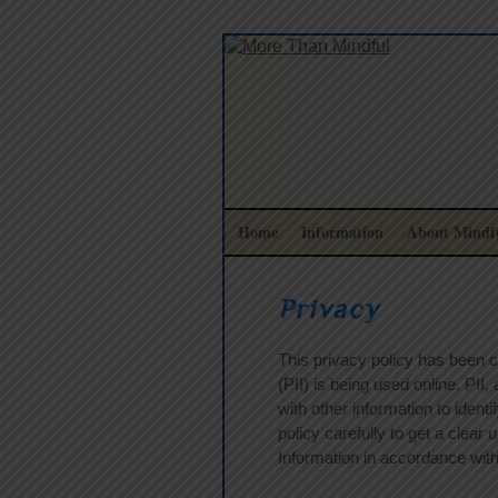
Home
Information
About Mindfu
Privacy
This privacy policy has been c
(PII) is being used online. PII
with other information to identi
policy carefully to get a clear
Information in accordance with