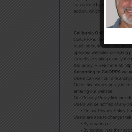
can opt out by visiting the Ne
add on, which can be found h
California Online Privacy Pr
CalOPPA is the first state law 
reach stretches well beyond Ca
operates websites collecting p
its website stating exactly the
this policy. – See more at: ht
According to CalOPPA we agr
Users can visit our site anon
Once this privacy policy is cre
entering our website.
Our Privacy Policy link includ
Users will be notified of any p
•
On our Privacy Policy P
Users are able to change their
•
By emailing us
•
By logging in to their acc