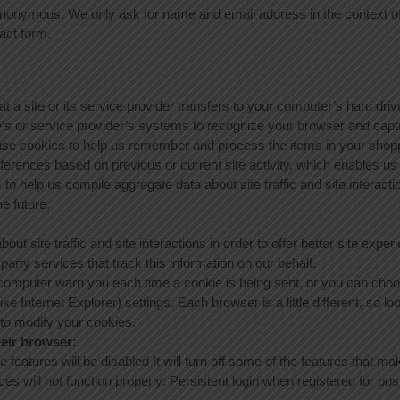
onymous. We only ask for name and email address in the context of r
act form.
at a site or its service provider transfers to your computer’s hard dr
ite’s or service provider’s systems to recognize your browser and ca
 use cookies to help us remember and process the items in your shopp
ferences based on previous or current site activity, which enables us
o help us compile aggregate data about site traffic and site interactio
he future.
t site traffic and site interactions in order to offer better site experi
arty services that track this information on our behalf.
omputer warn you each time a cookie is being sent, or you can choose
ike Internet Explorer) settings. Each browser is a little different, so l
 to modify your cookies.
heir browser:
e features will be disabled It will turn off some of the features that 
ces will not function properly: Persistent login when registered for p