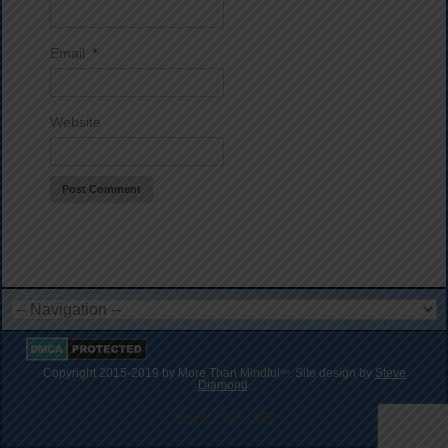
Email
*
Website
Copyright 2015-2019 by More Than Mindful
. Site design by
Steve
SM
Diamond
.
View Full Site