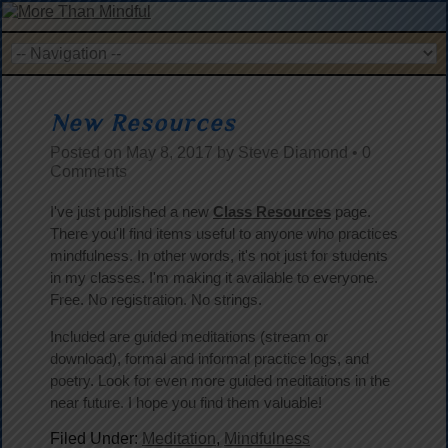
New Resources
Posted on
May 8, 2017
by
Steve Diamond
•
0
Comments
I've just published a new
Class Resources
page.
There you'll find items useful to anyone who practices
mindfulness. In other words, it's not just for students
in my classes. I'm making it available to everyone.
Free. No registration. No strings.
Included are guided meditations (stream or
download), formal and informal practice logs, and
poetry. Look for even more guided meditations in the
near future. I hope you find them valuable!
Filed Under:
Meditation
,
Mindfulness