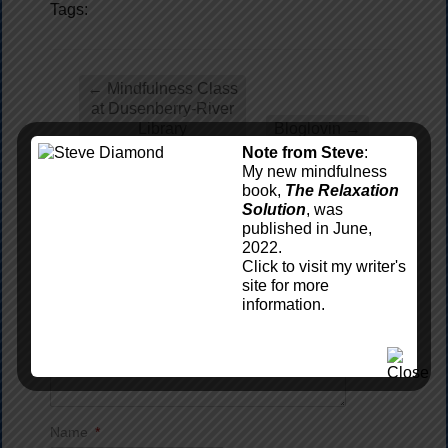
Tags:
←
Mindfulness Class
at Dusenberry-River
Library
Bloglovin
→
Note from Steve
:
My new mindfulness
book,
The Relaxation
Leave a reply
Solution
, was
published in June,
Comment
*
2022.
Click to visit my writer's
site for more
information.
Name
*