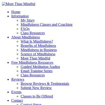
Home
Information
My Story
Mindfulness Classes and Coaching
FAQs
Class Resources
About Mindfulness
What Is Mindfulness?
Benefits of Mindfulness
Mindfulness in Business
Science of Mindfulness
More Than Mindful
Free Mindfulness Resources
Guided Meditation Audios
Email Training Series
Class Resources
Reviews
Browse Reviews & Testimonials
Submit New Review
Events
Classes to Be Offered
Contact
Contact Steve