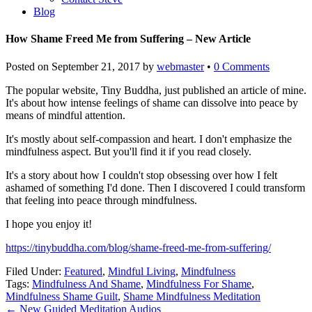
Blog
How Shame Freed Me from Suffering – New Article
Posted on
September 21, 2017
by
webmaster
•
0 Comments
The popular website, Tiny Buddha, just published an article of mine.
It's about how intense feelings of shame can dissolve into peace by
means of mindful attention.
It's mostly about self-compassion and heart. I don't emphasize the
mindfulness aspect. But you'll find it if you read closely.
It's a story about how I couldn't stop obsessing over how I felt
ashamed of something I'd done. Then I discovered I could transform
that feeling into peace through mindfulness.
I hope you enjoy it!
https://tinybuddha.com/blog/shame-freed-me-from-suffering/
Filed Under:
Featured
,
Mindful Living
,
Mindfulness
Tags:
Mindfulness And Shame
,
Mindfulness For Shame
,
Mindfulness Shame Guilt
,
Shame Mindfulness Meditation
←
New Guided Meditation Audios